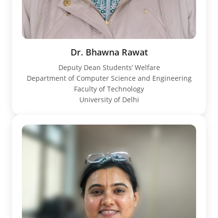
Dr. Bhawna Rawat
Deputy Dean Students’ Welfare
Department of Computer Science and Engineering
Faculty of Technology
University of Delhi