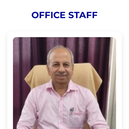
OFFICE STAFF