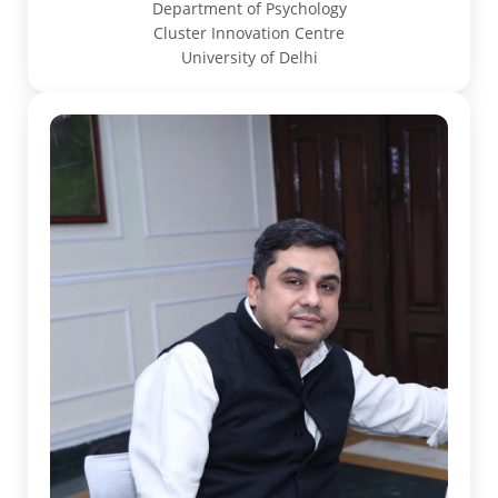
Department of Psychology
Cluster Innovation Centre
University of Delhi