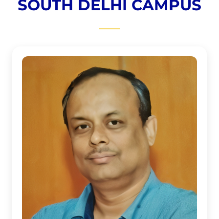
SOUTH DELHI CAMPUS