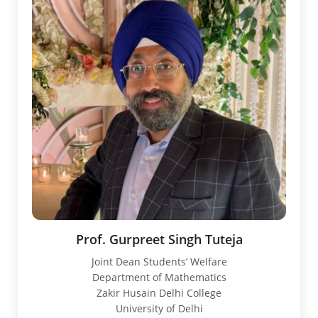
Prof. Gurpreet Singh Tuteja
Joint Dean Students’ Welfare
Department of Mathematics
Zakir Husain Delhi College
University of Delhi