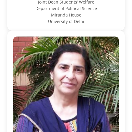
Joint Dean Students’ Welfare
Department of Political Science
Miranda House
University of Delhi