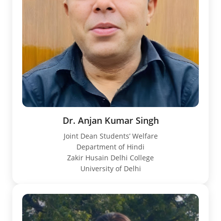
Dr. Anjan Kumar Singh
Joint Dean Students’ Welfare
Department of Hindi
Zakir Husain Delhi College
University of Delhi