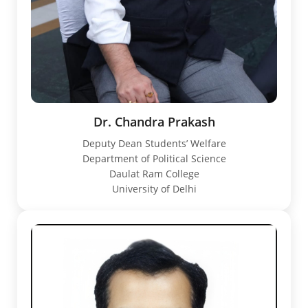
Dr. Chandra Prakash
Deputy Dean Students’ Welfare
Department of Political Science
Daulat Ram College
University of Delhi