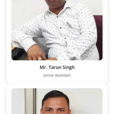
Mr. Tarun Singh
Junior Assistant