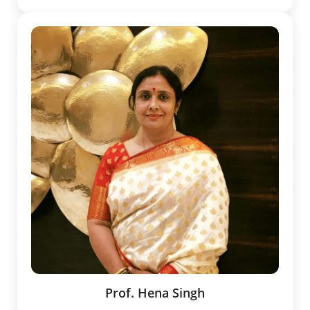
Prof. Hena Singh