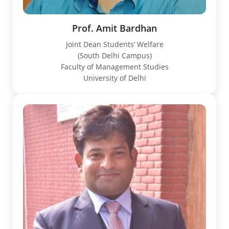
Prof. Amit Bardhan
Joint Dean Students’ Welfare
(South Delhi Campus)
Faculty of Management Studies
University of Delhi