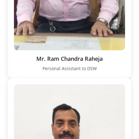
Mr. Ram Chandra Raheja
Personal Assistant to DSW