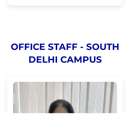
OFFICE STAFF - SOUTH
DELHI CAMPUS