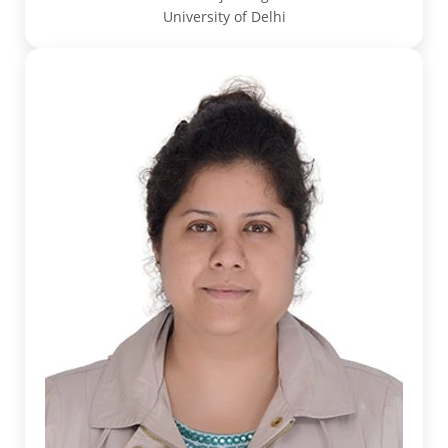
University of Delhi