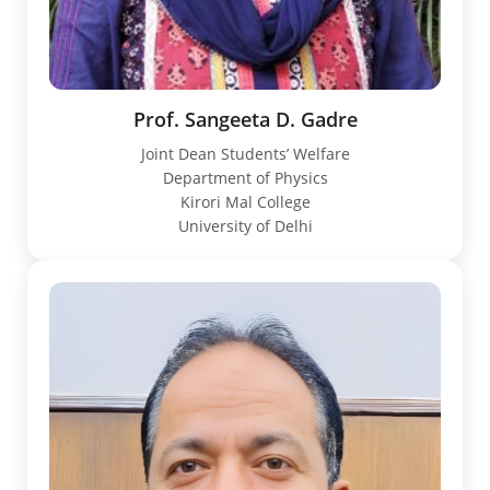
Prof. Sangeeta D. Gadre
Joint Dean Students’ Welfare
Department of Physics
Kirori Mal College
University of Delhi