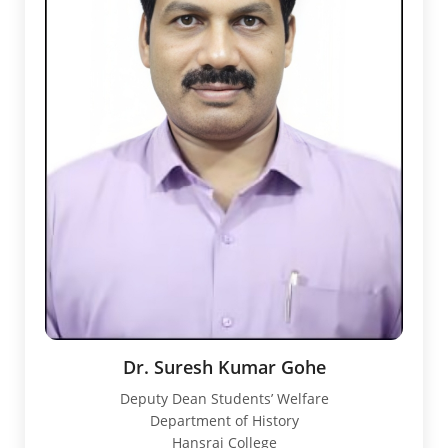
Dr. Suresh Kumar Gohe
Deputy Dean Students’ Welfare
Department of History
Hansraj College