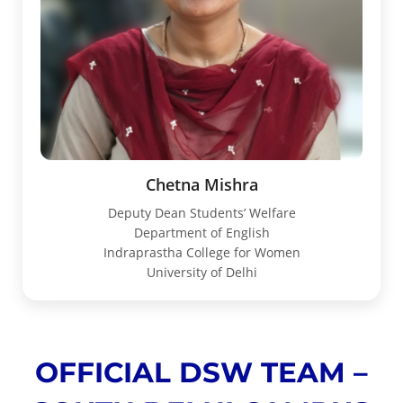
Chetna Mishra
Deputy Dean Students’ Welfare
Department of English
Indraprastha College for Women
University of Delhi
OFFICIAL DSW TEAM –