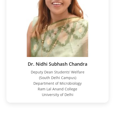
Dr. Nidhi Subhash Chandra
Deputy Dean Students’ Welfare
(South Delhi Campus)
Department of Microbiology
Ram Lal Anand College
University of Delhi