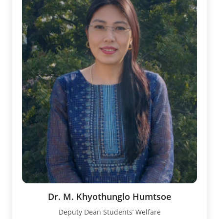
Dr. M. Khyothunglo Humtsoe
Deputy Dean Students’ Welfare