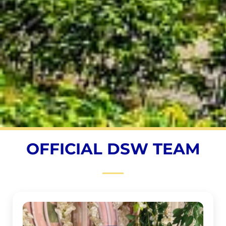
OFFICIAL DSW TEAM