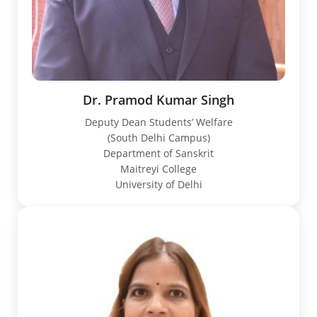
Dr. Pramod Kumar Singh
Deputy Dean Students’ Welfare
(South Delhi Campus)
Department of Sanskrit
Maitreyi College
University of Delhi