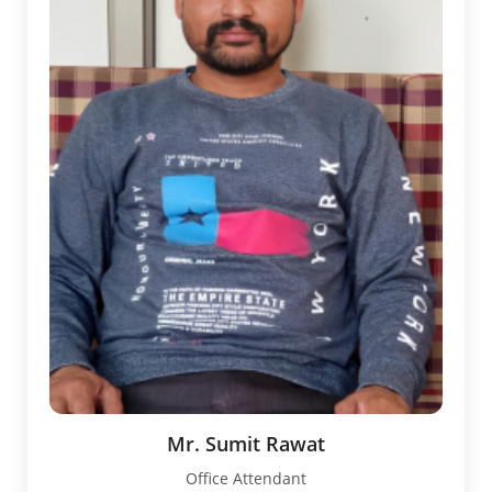
Mr. Sumit Rawat
Office Attendant