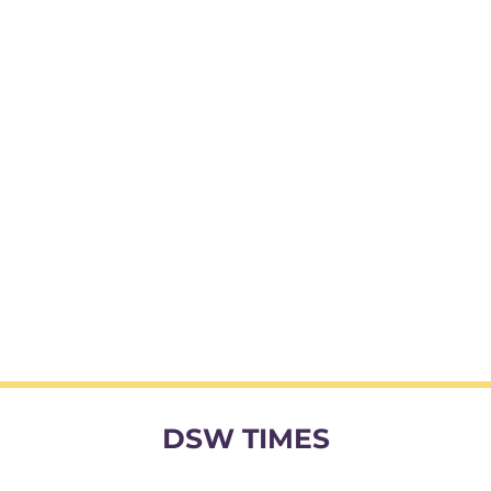
DSW TIMES