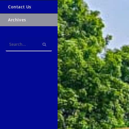
Contact Us
Archives
Search
this
website