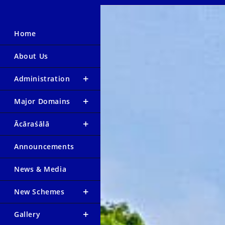
Home
About Us
Administration
Major Domains
Ācāraśālā
Announcements
News & Media
New Schemes
Gallery