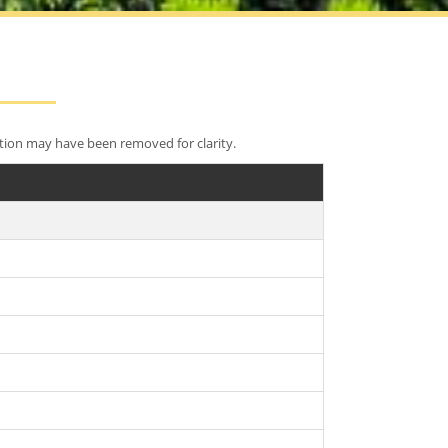
tion may have been removed for clarity.