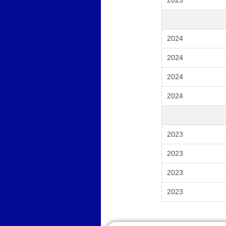
2025
2024
2024
2024
2024
2023
2023
2023
2023