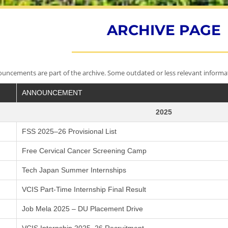
ARCHIVE PAGE
ncements are part of the archive. Some outdated or less relevant informa
ANNOUNCEMENT
2025
FSS 2025–26 Provisional List
Free Cervical Cancer Screening Camp
Tech Japan Summer Internships
VCIS Part-Time Internship Final Result
Job Mela 2025 – DU Placement Drive