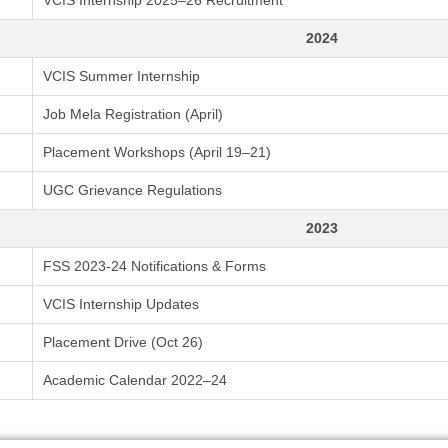
VCIS Internship 2025–26 Recruitment
2024
VCIS Summer Internship
Job Mela Registration (April)
Placement Workshops (April 19–21)
UGC Grievance Regulations
2023
FSS 2023-24 Notifications & Forms
VCIS Internship Updates
Placement Drive (Oct 26)
Academic Calendar 2022–24