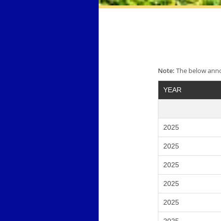
Note:
The below annou
YEAR
2025
2025
2025
2025
2025