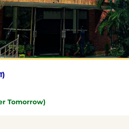
ा)
er Tomorrow)