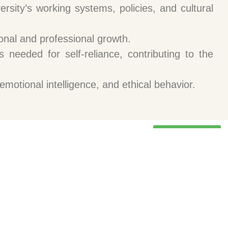
rsity’s working systems, policies, and cultural
sonal and professional growth.
 needed for self-reliance, contributing to the
emotional intelligence, and ethical behavior.
Programs