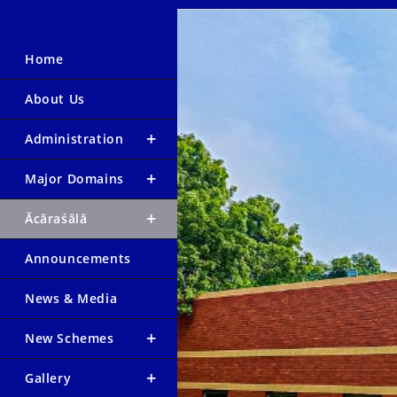
Home
About Us
Administration
Major Domains
Ācāraśālā
Announcements
News & Media
New Schemes
Gallery