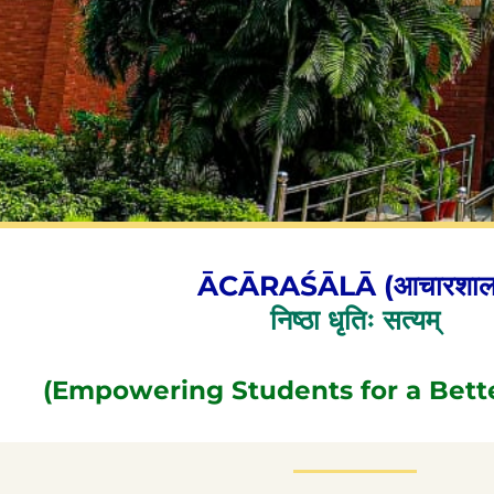
ĀCĀRAŚĀLĀ (आचारशाल
निष्ठा धृतिः सत्यम्
(Empowering Students for a Bett