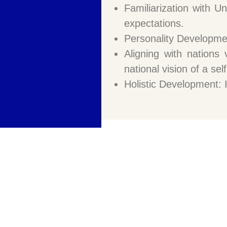
Familiarization with U
expectations.
Personality Development
Aligning with nations 
national vision of a sel
Holistic Development: I