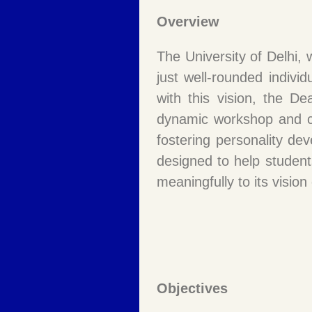
Overview
The University of Delhi,
just well-rounded individ
with this vision, the De
dynamic workshop and co
fostering personality dev
designed to help student
meaningfully to its visio
Objectives