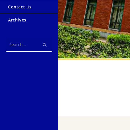
Contact Us
Archives
Search
this
website