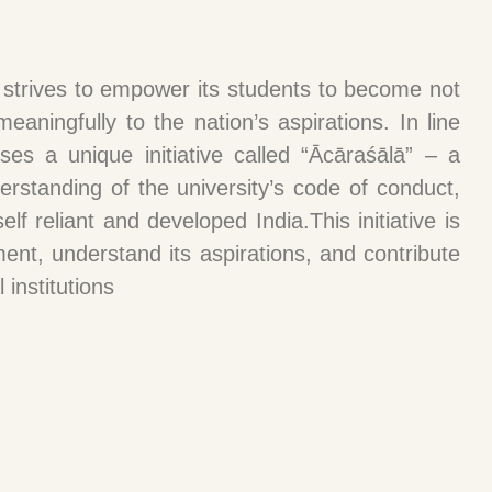
, strives to empower its students to become not
eaningfully to the nation’s aspirations. In line
ses a unique initiative called “Ācāraśālā” – a
standing of the university’s code of conduct,
lf reliant and developed India.This initiative is
ent, understand its aspirations, and contribute
 institutions