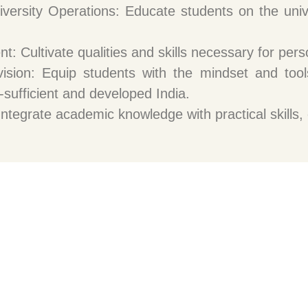
niversity Operations: Educate students on the unive
: Cultivate qualities and skills necessary for per
vision: Equip students with the mindset and tools
f-sufficient and developed India.
ntegrate academic knowledge with practical skills, 