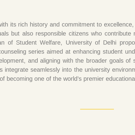
 with its rich history and commitment to excellence
uals but also responsible citizens who contribute m
an of Student Welfare, University of Delhi propo
unseling series aimed at enhancing student under
elopment, and aligning with the broader goals of se
s integrate seamlessly into the university environm
n of becoming one of the world’s premier educational