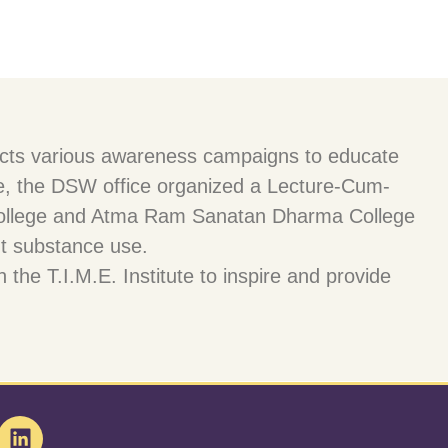
nducts various awareness campaigns to educate
ctive, the DSW office organized a Lecture-Cum-
l College and Atma Ram Sanatan Dharma College
t substance use.
the T.I.M.E. Institute to inspire and provide