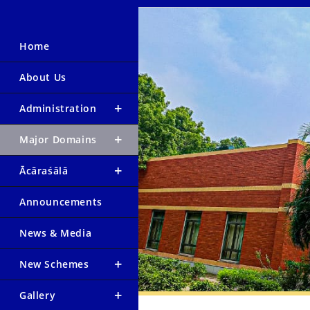
Home
About Us
Administration
Major Domains
Ācāraśālā
Announcements
News & Media
New Schemes
Gallery