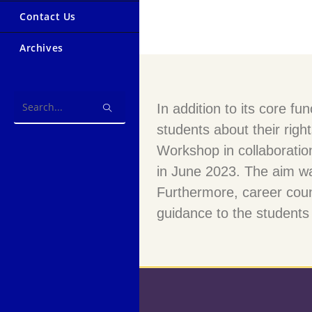
Contact Us
Archives
In addition to its core 
Search
students about their right
this
website
Workshop in collaboratio
in June 2023. The aim w
Furthermore, career couns
guidance to the students