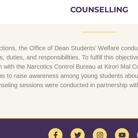
COUNSELLING
functions, the Office of Dean Students’ Welfare co
s, duties, and responsibilities. To fulfill this obje
n with the Narcotics Control Bureau at Kirori Ma
as to raise awareness among young students abou
eling sessions were conducted in partnership with 