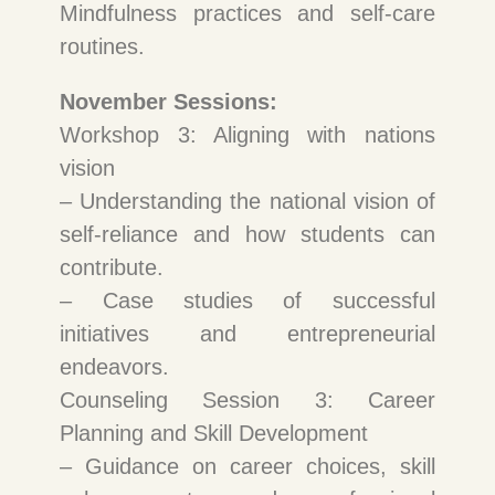
Mindfulness practices and self-care
routines.
November Sessions:
Workshop 3: Aligning with nations
vision
– Understanding the national vision of
self-reliance and how students can
contribute.
– Case studies of successful
initiatives and entrepreneurial
endeavors.
Counseling Session 3: Career
Planning and Skill Development
– Guidance on career choices, skill