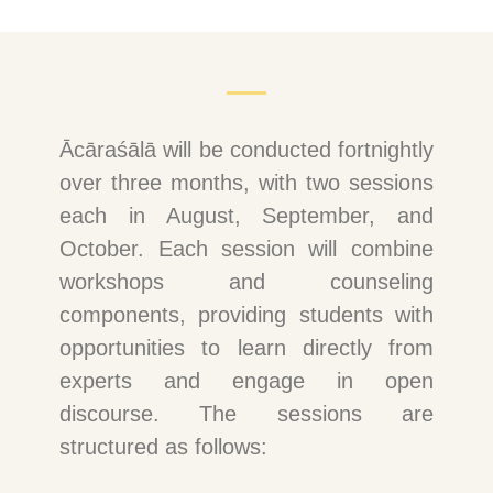
Ācāraśālā will be conducted fortnightly
over three months, with two sessions
each in August, September, and
October. Each session will combine
workshops and counseling
components, providing students with
opportunities to learn directly from
experts and engage in open
discourse. The sessions are
structured as follows: