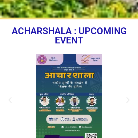
ACHARSHALA : UPCOMING
EVENT