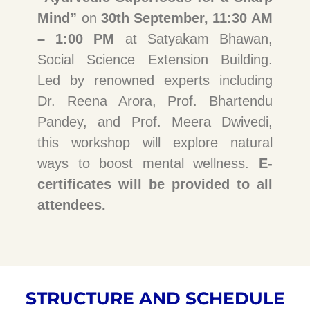
Mind”
on
30th September, 11:30 AM
– 1:00 PM
at Satyakam Bhawan,
Social Science Extension Building.
Led by renowned experts including
Dr. Reena Arora, Prof. Bhartendu
Pandey, and Prof. Meera Dwivedi,
this workshop will explore natural
ways to boost mental wellness.
E-
certificates will be provided to all
attendees.
STRUCTURE AND SCHEDULE