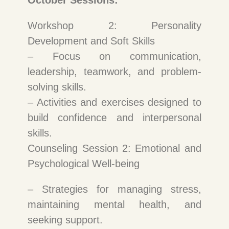
October Sessions:
Workshop 2: Personality
Development and Soft Skills
– Focus on communication,
leadership, teamwork, and problem-
solving skills.
– Activities and exercises designed to
build confidence and interpersonal
skills.
Counseling Session 2: Emotional and
Psychological Well-being
– Strategies for managing stress,
maintaining mental health, and
seeking support.