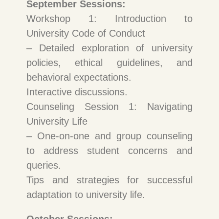
September Sessions:
Workshop 1: Introduction to
University Code of Conduct
– Detailed exploration of university
policies, ethical guidelines, and
behavioral expectations.
Interactive discussions.
Counseling Session 1: Navigating
University Life
– One-on-one and group counseling
to address student concerns and
queries.
Tips and strategies for successful
adaptation to university life.