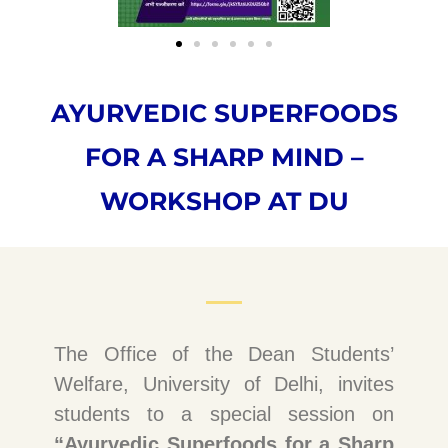
AYURVEDIC SUPERFOODS
FOR A SHARP MIND –
WORKSHOP AT DU
The Office of the Dean Students’
Welfare, University of Delhi, invites
students to a special session on
“Ayurvedic Superfoods for a Sharp