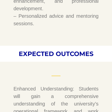
enhancement, and professional
development.
– Personalized advice and mentoring
sessions.
EXPECTED OUTCOMES
Enhanced Understanding: Students
will gain a comprehensive
understanding of the university’s
operational framework and work