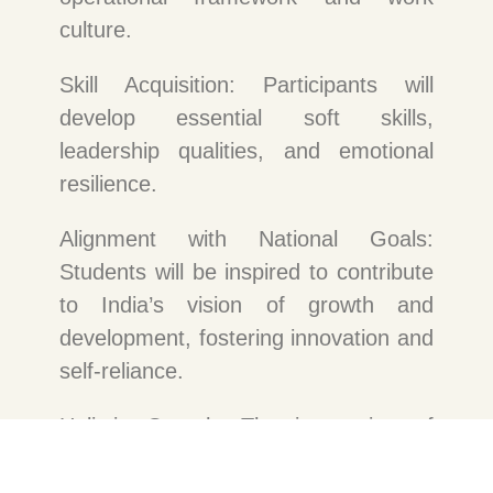
culture.
Skill Acquisition: Participants will
develop essential soft skills,
leadership qualities, and emotional
resilience.
Alignment with National Goals:
Students will be inspired to contribute
to India’s vision of growth and
development, fostering innovation and
self-reliance.
Holistic Growth: The integration of
academic learning with practical skill-
building and psychological