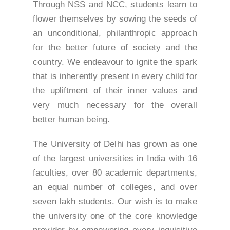
Through NSS and NCC, students learn to
flower themselves by sowing the seeds of
an unconditional, philanthropic approach
for the better future of society and the
country. We endeavour to ignite the spark
that is inherently present in every child for
the upliftment of their inner values and
very much necessary for the overall
better human being.
The University of Delhi has grown as one
of the largest universities in India with 16
faculties, over 80 academic departments,
an equal number of colleges, and over
seven lakh students. Our wish is to make
the university one of the core knowledge