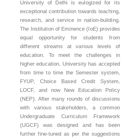
University of Delhi is eulogized for its
exceptional contribution towards teaching,
research, and service in nation-building.
The Institution of Eminence (IoE) provides
equal opportunity for students from
different streams at various levels of
education. To meet the challenges in
higher education, University has accepted
from time to time the Semester system,
FYUP, Choice Based Credit System,
LOCF, and now New Education Policy
(NEP). After many rounds of discussions
with various stakeholders, a common
Undergraduate Curriculum Framework
(UGCF) was designed and has been
further fine-tuned as per the suggestions