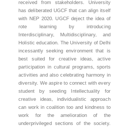
received from stakeholders. University
has deliberated UGCF that can align itself
with NEP 2020. UGCF deject the idea of
rote learning by introducing
Interdisciplinary, Multidisciplinary, and
Holistic education. The University of Delhi
incessantly seeking environment that is
best suited for creative ideas, active
participation in cultural programs, sports
activities and also celebrating harmony in
diversity. We aspire to connect with every
student by seeding Intellectuality for
creative ideas, individualistic approach
can work in coalition too and kindness to
work for the amelioration of the
underprivileged sections of the society.