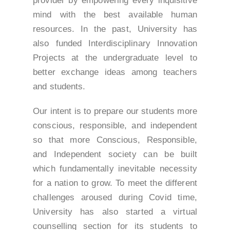
provider by empowering every inquisitive
mind with the best available human
resources. In the past, University has
also funded Interdisciplinary Innovation
Projects at the undergraduate level to
better exchange ideas among teachers
and students.
Our intent is to prepare our students more
conscious, responsible, and independent
so that more Conscious, Responsible,
and Independent society can be built
which fundamentally inevitable necessity
for a nation to grow. To meet the different
challenges aroused during Covid time,
University has also started a virtual
counselling section for its students to