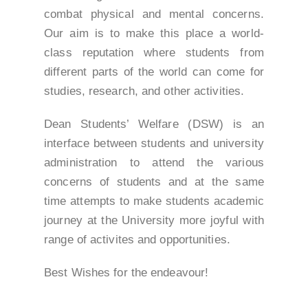
combat physical and mental concerns.
Our aim is to make this place a world-
class reputation where students from
different parts of the world can come for
studies, research, and other activities.
Dean Students’ Welfare (DSW) is an
interface between students and university
administration to attend the various
concerns of students and at the same
time attempts to make students academic
journey at the University more joyful with
range of activites and opportunities.
Best Wishes for the endeavour!