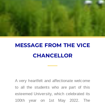
MESSAGE FROM THE VICE
CHANCELLOR
A very heartfelt and affectionate welcome
to all the students who are part of this
esteemed University, which celebrated its
100th year on 1st May 2022. The