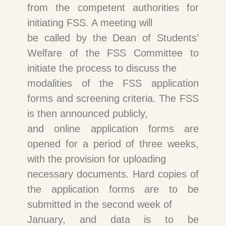
from the competent authorities for
initiating FSS. A meeting will
be called by the Dean of Students’
Welfare of the FSS Committee to
initiate the process to discuss the
modalities of the FSS application
forms and screening criteria. The FSS
is then announced publicly,
and online application forms are
opened for a period of three weeks,
with the provision for uploading
necessary documents. Hard copies of
the application forms are to be
submitted in the second week of
January, and data is to be