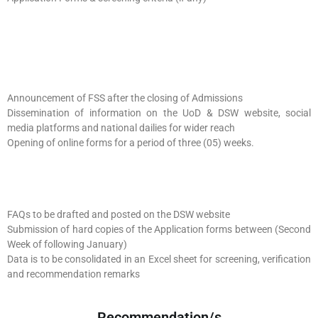
Announcement of FSS after the closing of Admissions
Dissemination of information on the UoD & DSW website, social
media platforms and national dailies for wider reach
Opening of online forms for a period of three (05) weeks.
FAQs to be drafted and posted on the DSW website
Submission of hard copies of the Application forms between (Second
Week of following January)
Data is to be consolidated in an Excel sheet for screening, verification
and recommendation remarks
Recommendation/s