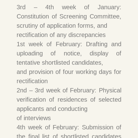
3rd – 4th week of January:
Constitution of Screening Committee,
scrutiny of application forms, and
rectification of any discrepancies
1st week of February: Drafting and
uploading of notice, display of
tentative shortlisted candidates,
and provision of four working days for
rectification
2nd – 3rd week of February: Physical
verification of residences of selected
applicants and conducting
of interviews
4th week of February: Submission of
the final list of shortlisted candidates