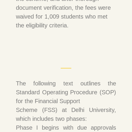
document verification, the fees were
waived for 1,009 students who met
the eligibility criteria.
The following text outlines the
Standard Operating Procedure (SOP)
for the Financial Support
Scheme (FSS) at Delhi University,
which includes two phases:
Phase I begins with due approvals