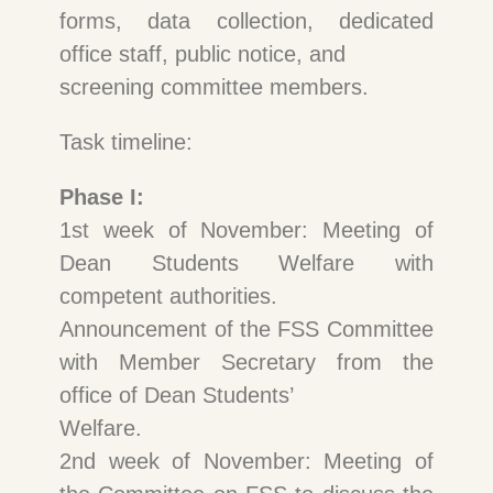
forms, data collection, dedicated
office staff, public notice, and
screening committee members.
Task timeline:
Phase I:
1st week of November: Meeting of
Dean Students Welfare with
competent authorities.
Announcement of the FSS Committee
with Member Secretary from the
office of Dean Students’
Welfare.
2nd week of November: Meeting of