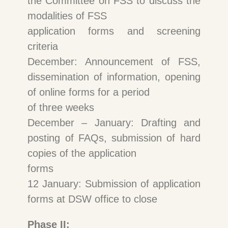
the Committee on FSS to discuss the
modalities of FSS
application forms and screening
criteria
December: Announcement of FSS,
dissemination of information, opening
of online forms for a period
of three weeks
December – January: Drafting and
posting of FAQs, submission of hard
copies of the application
forms
12 January: Submission of application
forms at DSW office to close
Phase II: