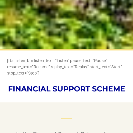
[tta_listen_btn listen_text=”Listen” pause_text=”Pause”
resume_text=”Resume” replay_text=”Replay” start_text=”Start”
stop_text=”Stop”]
FINANCIAL SUPPORT SCHEME