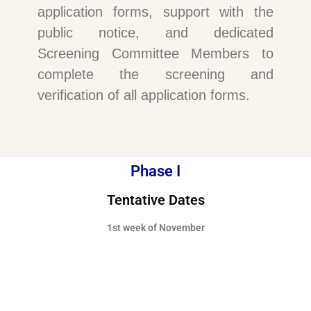
application forms, support with the
public notice, and dedicated
Screening Committee Members to
complete the screening and
verification of all application forms.
Phase I
Tentative Dates
1st week of November