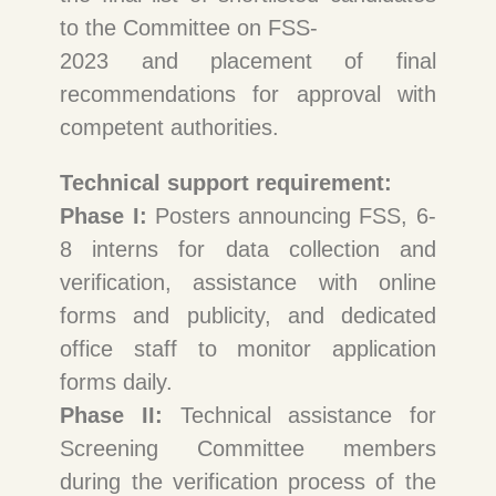
to the Committee on FSS-
2023 and placement of final
recommendations for approval with
competent authorities.
Technical support requirement:
Phase I:
Posters announcing FSS, 6-
8 interns for data collection and
verification, assistance with online
forms and publicity, and dedicated
office staff to monitor application
forms daily.
Phase II:
Technical assistance for
Screening Committee members
during the verification process of the