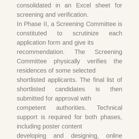
consolidated in an Excel sheet for
screening and verification.
In Phase II, a Screening Committee is
constituted to scrutinize each
application form and give its
recommendation. The Screening
Committee physically verifies the
residences of some selected
shortlisted applicants. The final list of
shortlisted candidates is then
submitted for approval with
competent authorities. Technical
support is required for both phases,
including poster content
developing and designing, online