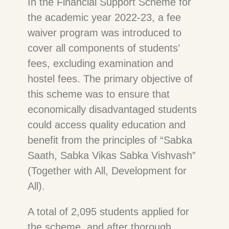
In the Financial Support Scheme for
the academic year 2022-23, a fee
waiver program was introduced to
cover all components of students’
fees, excluding examination and
hostel fees. The primary objective of
this scheme was to ensure that
economically disadvantaged students
could access quality education and
benefit from the principles of “Sabka
Saath, Sabka Vikas Sabka Vishvash”
(Together with All, Development for
All).
A total of 2,095 students applied for
the scheme, and after thorough