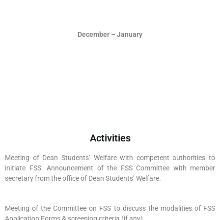
December – January
Activities
Meeting of Dean Students’ Welfare with competent authorities to
initiate FSS. Announcement of the FSS Committee with member
secretary from the office of Dean Students’ Welfare.
Meeting of the Committee on FSS to discuss the modalities of FSS
Application Forms & screening criteria (if any)