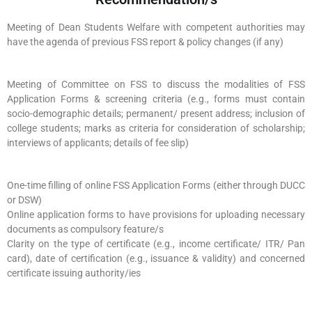
Meeting of Dean Students Welfare with competent authorities may
have the agenda of previous FSS report & policy changes (if any)
Meeting of Committee on FSS to discuss the modalities of FSS
Application Forms & screening criteria (e.g., forms must contain
socio-demographic details; permanent/ present address; inclusion of
college students; marks as criteria for consideration of scholarship;
interviews of applicants; details of fee slip)
One-time filling of online FSS Application Forms (either through DUCC
or DSW)
Online application forms to have provisions for uploading necessary
documents as compulsory feature/s
Clarity on the type of certificate (e.g., income certificate/ ITR/ Pan
card), date of certification (e.g., issuance & validity) and concerned
certificate issuing authority/ies