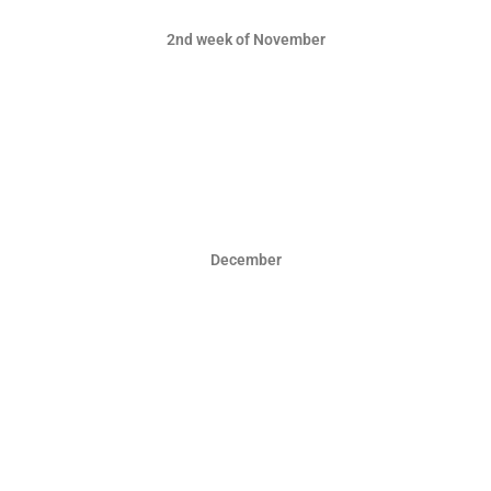
2nd week of November
December