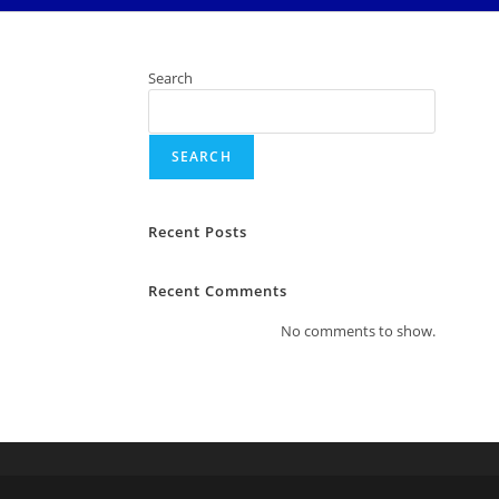
Search
SEARCH
Recent Posts
Recent Comments
No comments to show.