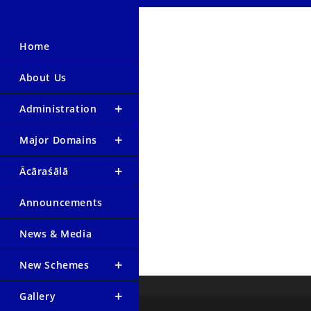
Home
About Us
Administration
Major Domains
Ācāraśālā
Announcements
News & Media
New Schemes
Gallery