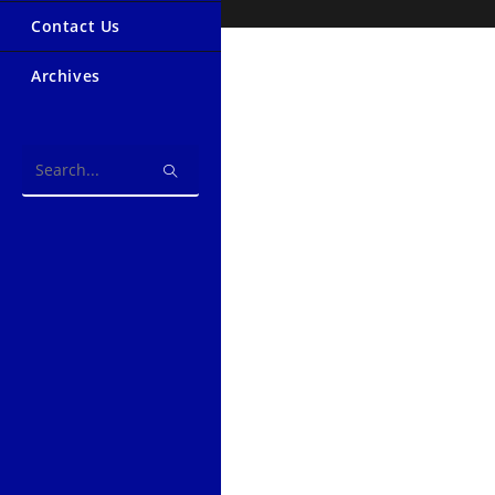
Contact Us
Archives
Search
this
website