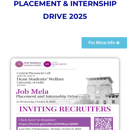
PLACEMENT & INTERNSHIP
DRIVE 2025
For More Info