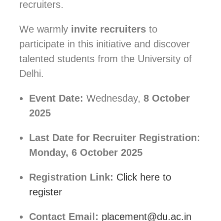
recruiters.
We warmly
invite recruiters
to
participate in this initiative and discover
talented students from the University of
Delhi.
Event Date:
Wednesday,
8 October
2025
Last Date for Recruiter Registration:
Monday, 6 October 2025
Registration Link:
Click here to
register
Contact Email:
placement@du.ac.in