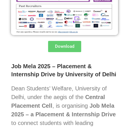
Download
Job Mela 2025 – Placement &
Internship Drive by University of Delhi
Dean Students’ Welfare, University of
Delhi, under the aegis of the
Central
Placement Cell
, is organising
Job Mela
2025 – a Placement & Internship Drive
to connect students with leading