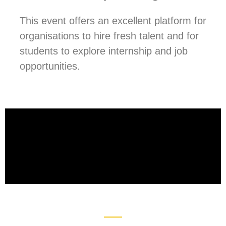
This event offers an excellent platform for
organisations to hire fresh talent and for
students to explore internship and job
opportunities.