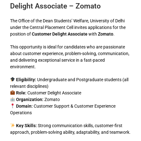
Delight Associate – Zomato
The Office of the Dean Students’ Welfare, University of Delhi
under the Central Placement Cell invites applications for the
position of
Customer Delight Associate
with
Zomato
.
This opportunity is ideal for candidates who are passionate
about customer experience, problem-solving, communication,
and delivering exceptional service in a fast-paced
environment.
Eligibility:
Undergraduate and Postgraduate students (all
relevant disciplines)
Role:
Customer Delight Associate
Organization:
Zomato
Domain:
Customer Support & Customer Experience
Operations
Key Skills:
Strong communication skills, customer-first
approach, problem-solving ability, adaptability, and teamwork.