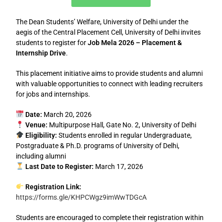
The
Dean Students’ Welfare, University of Delhi
under the
aegis of the
Central Placement Cell, University of Delhi
invites
students to register for
Job Mela 2026 – Placement &
Internship Drive
.
This placement initiative aims to provide students and alumni
with valuable opportunities to connect with leading recruiters
for jobs and internships.
Date:
March 20, 2026
Venue:
Multipurpose Hall, Gate No. 2, University of Delhi
Eligibility:
Students enrolled in regular Undergraduate,
Postgraduate & Ph.D. programs of University of Delhi,
including alumni
Last Date to Register:
March 17, 2026
Registration Link:
https://forms.gle/KHPCWgz9imWwTDGcA
Students are encouraged to complete their registration within