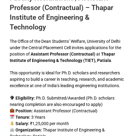
Professor (Contractual) – Thapar
Institute of Engineering &
Technology
The Office of the Dean Students’ Welfare, University of Delhi
under the Central Placement Cell invites applications for the
position of
Assistant Professor (Contractual)
at
Thapar
Institute of Engineering & Technology (TIET), Patiala
.
This opportunity is ideal for Ph.D. scholars and researchers
aspiring to build a career in teaching, research, and academic
excellence at one of India’s leading engineering institutions.
Eligibility:
Ph.D. Submitted/Awarded (Ph.D. scholars
nearing completion are also encouraged to apply)
Position:
Assistant Professor (Contractual)
Tenure:
3 Years
Salary:
₹1,25,000 per month
Organization:
Thapar Institute of Engineering &