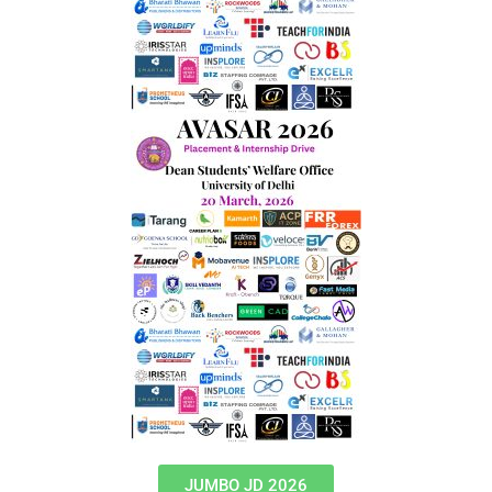
JUMBO JD 2026