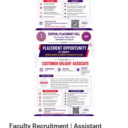
Faculty Recruitment | Assistant