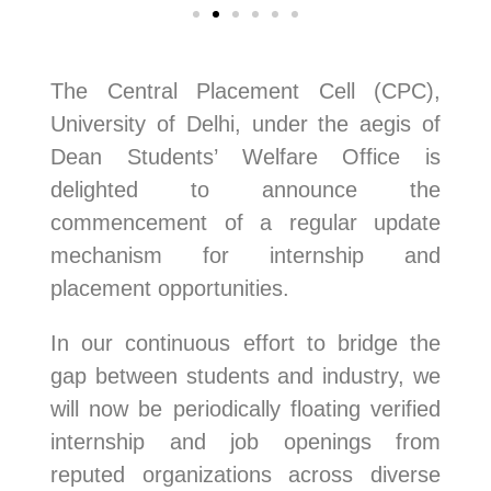
The Central Placement Cell (CPC),
University of Delhi, under the aegis of
Dean Students’ Welfare Office is
delighted to announce the
commencement of a regular update
mechanism for internship and
placement opportunities.
In our continuous effort to bridge the
gap between students and industry, we
will now be periodically floating verified
internship and job openings from
reputed organizations across diverse