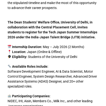
the stipulated timeline and make the most of this opportunity
to advance their career prospects.
The Dean Students’ Welfare Office, University of Delhi, in
collaboration with the Central Placement Cell, invites
students to register for the Tech Japan Summer Internships
2026 under the India-Japan Talent Bridge (IJTB) initiative.
Internship Duration:
May – July 2026 (2 Months)
Location:
Japan (Online & Offline)
Eligibility:
Students of the University of Delhi
Available Roles include:
Software Development Engineer, AI & Data Scientist, Motor
Control Engineer, System Design Researcher, Advanced Driver
Assistance Systems (ADAS) Designer, and 20+ other
specialized roles.
Participating Companies:
NIDEC, IHI, Aisin, Members Co., Milk Inc., and other leading
Japanese organizations.