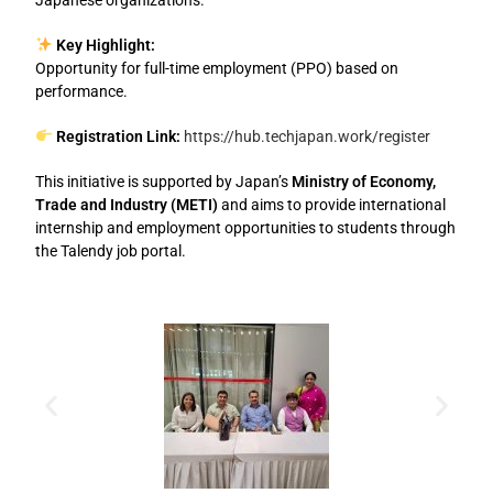
Key Highlight:
Opportunity for full-time employment (PPO) based on
performance.
Registration Link:
https://hub.techjapan.work/register
This initiative is supported by Japan’s
Ministry of Economy,
Trade and Industry (METI)
and aims to provide international
internship and employment opportunities to students through
the Talendy job portal.