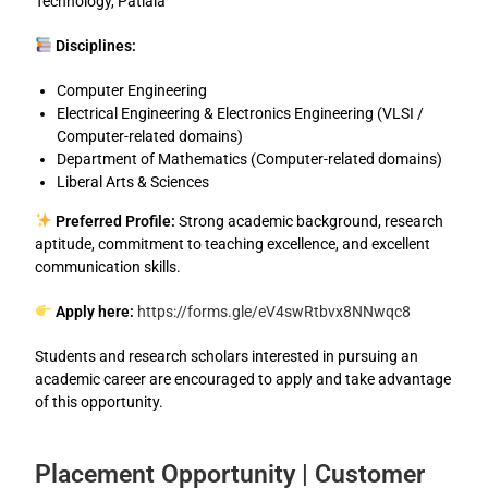
Technology, Patiala
Disciplines:
Computer Engineering
Electrical Engineering & Electronics Engineering (VLSI /
Computer-related domains)
Department of Mathematics (Computer-related domains)
Liberal Arts & Sciences
Preferred Profile:
Strong academic background, research
aptitude, commitment to teaching excellence, and excellent
communication skills.
Apply here:
https://forms.gle/eV4swRtbvx8NNwqc8
Students and research scholars interested in pursuing an
academic career are encouraged to apply and take advantage
of this opportunity.
Placement Opportunity | Customer