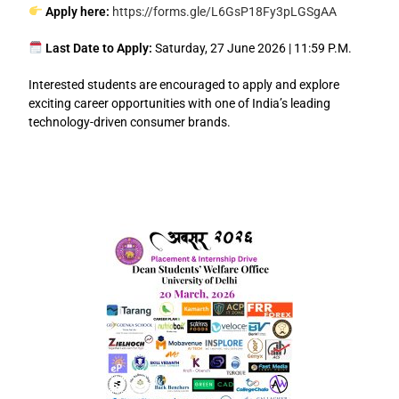
Apply here:
https://forms.gle/L6GsP18Fy3pLGSgAA
Last Date to Apply:
Saturday, 27 June 2026 | 11:59 P.M.
Interested students are encouraged to apply and explore
exciting career opportunities with one of India’s leading
technology-driven consumer brands.