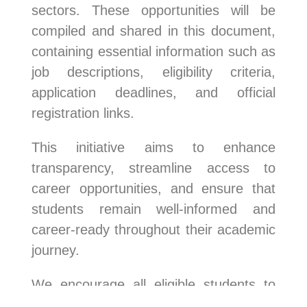
sectors. These opportunities will be
compiled and shared in this document,
containing essential information such as
job descriptions, eligibility criteria,
application deadlines, and official
registration links.
This initiative aims to enhance
transparency, streamline access to
career opportunities, and ensure that
students remain well-informed and
career-ready throughout their academic
journey.
We encourage all eligible students to
make full use of this resource and apply