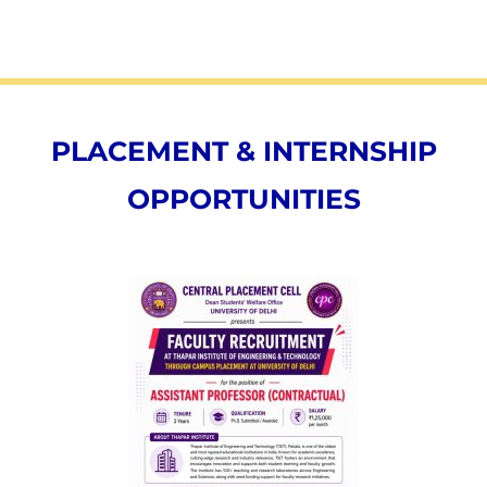
PLACEMENT & INTERNSHIP
OPPORTUNITIES